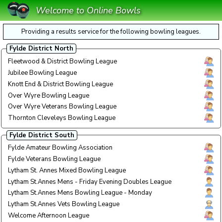
Welcome to Online Bowls
Providing a results service for the following bowling leagues.
Fylde District North
Fleetwood & District Bowling League
Thurs
Thu E
Jubilee Bowling League
Satur
Sat E
Knott End & District Bowling League
Today
Today
Over Wyre Bowling League
Tuesd
Tue E
Over Wyre Veterans Bowling League
Monda
Mon A
Thornton Cleveleys Bowling League
Today
Today
Fylde District South
Fylde Amateur Bowling Association
Wedne
Wed 
Fylde Veterans Bowling League
Tuesd
Tue A
Lytham St. Annes Mixed Bowling League
Today
Today
Lytham St.Annes Mens - Friday Evening Doubles League
Today
Today
Lytham St.Annes Mens Bowling League - Monday
Monda
Mon E
Lytham St.Annes Vets Bowling League
Tue/T
Tue/T
Welcome Afternoon League
Monda
Mon A