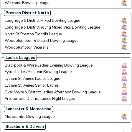
Welcome Bowling League
Tuesd
Tue E
Preston District North
Longridge & District Mixed Bowling League
Monda
Mon E
Longridge & District Young Mixed Vets Bowling League
Wedne
Wed A
North Of Preston Floodlit League
All W
All W
Woodplumpton & District Bowling League
Wedne
Wed 
Woodplumpton Veterans
Thurs
Thu A
Ladies Leagues
Blackpool & Wyre Ladies Evening Bowling League
Eveni
Eve L
Fylde Ladies Amateur Bowling League
Wed /
Wed /
Lytham St. Annes Ladies League
Tue/T
Tue/T
Lytham St. Annes Senior Ladies
Monda
Mon A
Over Wyre & District Ladies Afternoon Bowling League
Tuesd
Tue A
Preston and District Ladies Night League
Wedne
Wed 
Lancaster & Morecambe
Morecambe Bowling League
Wedne
Wed 
Blackburn & Darwen